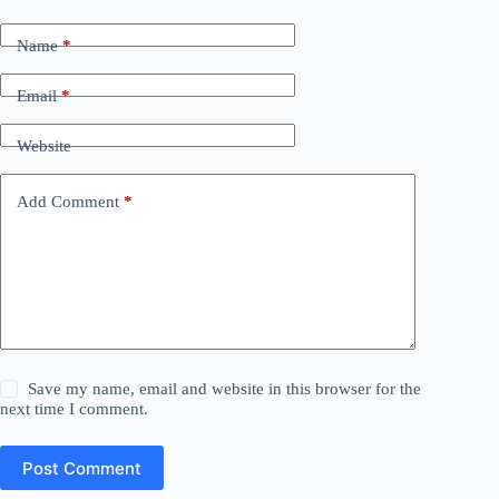
Name
*
Email
*
Website
Add Comment
*
Save my name, email and website in this browser for the
next time I comment.
Post Comment