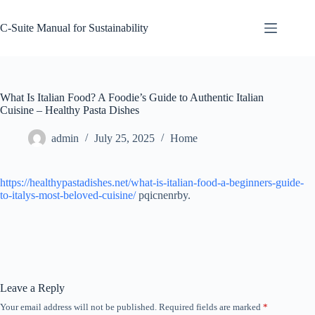
Skip
to
C-Suite Manual for Sustainability
content
What Is Italian Food? A Foodie’s Guide to Authentic Italian
Cuisine – Healthy Pasta Dishes
admin
July 25, 2025
Home
https://healthypastadishes.net/what-is-italian-food-a-beginners-guide-
to-italys-most-beloved-cuisine/
pqicnenrby.
Leave a Reply
Your email address will not be published.
Required fields are marked
*