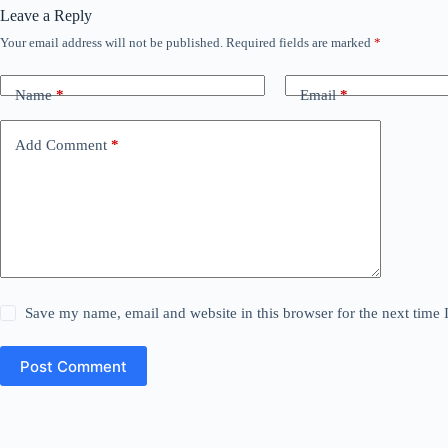
Leave a Reply
Your email address will not be published.
Required fields are marked
*
Name
*
Email
*
Add Comment
*
Save my name, email and website in this browser for the next time
Post Comment