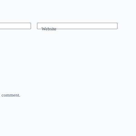
Website
 I comment.