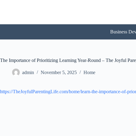
Skip
to
content
Business De
The Importance of Prioritizing Learning Year-Round – The Joyful Pare
admin
November 5, 2025
Home
https://TheJoyfulParentingLife.com/home/learn-the-importance-of-prior