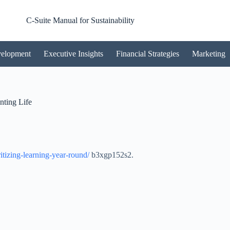
C-Suite Manual for Sustainability
velopment
Executive Insights
Financial Strategies
Marketing
nting Life
itizing-learning-year-round/
b3xgp152s2.