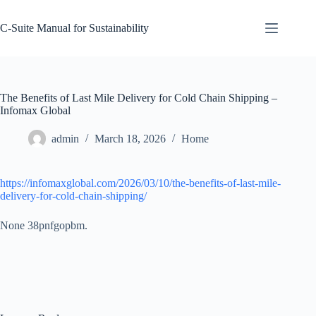
Skip
to
C-Suite Manual for Sustainability
content
The Benefits of Last Mile Delivery for Cold Chain Shipping –
Infomax Global
admin
March 18, 2026
Home
https://infomaxglobal.com/2026/03/10/the-benefits-of-last-mile-
delivery-for-cold-chain-shipping/
None 38pnfgopbm.