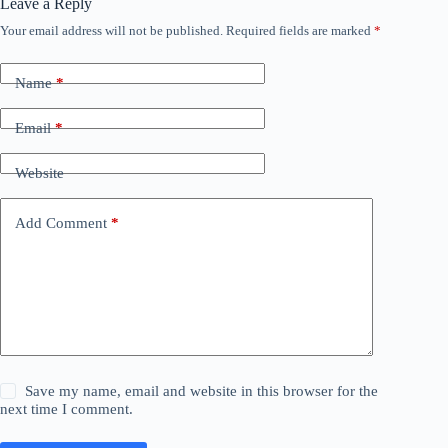
Leave a Reply
Your email address will not be published.
Required fields are marked
*
Name
*
Email
*
Website
Add Comment
*
Save my name, email and website in this browser for the
next time I comment.