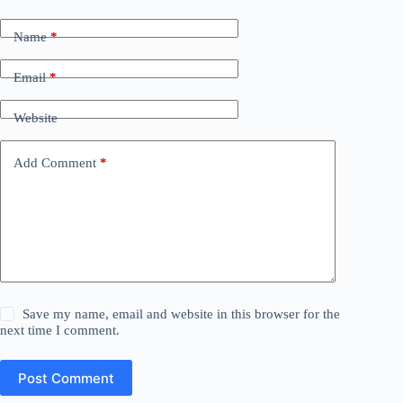
Name
*
Email
*
Website
Add Comment
*
Save my name, email and website in this browser for the
next time I comment.
Post Comment