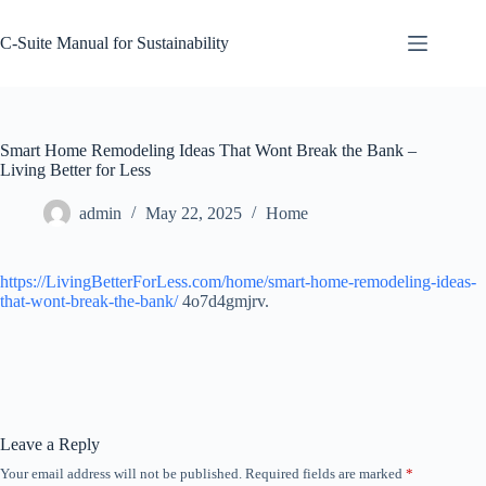
Skip
to
C-Suite Manual for Sustainability
content
Smart Home Remodeling Ideas That Wont Break the Bank –
Living Better for Less
admin
May 22, 2025
Home
https://LivingBetterForLess.com/home/smart-home-remodeling-ideas-
that-wont-break-the-bank/
4o7d4gmjrv.
Leave a Reply
Your email address will not be published.
Required fields are marked
*