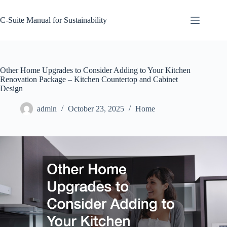
Skip
to
C-Suite Manual for Sustainability
content
Other Home Upgrades to Consider Adding to Your Kitchen
Renovation Package – Kitchen Countertop and Cabinet
Design
admin
October 23, 2025
Home