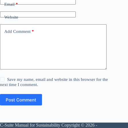
Email
*
Website
Add Comment
*
Save my name, email and website in this browser for the
next time I comment.
Post Comment
C-Suite Manual for Sustainability Copyright © 2026 -