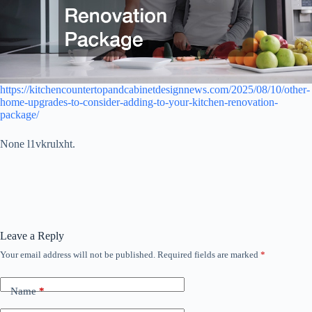
https://kitchencountertopandcabinetdesignnews.com/2025/08/10/other-
home-upgrades-to-consider-adding-to-your-kitchen-renovation-
package/
None l1vkrulxht.
Leave a Reply
Your email address will not be published.
Required fields are marked
*
Name
*