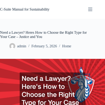
Skip
to
C-Suite Manual for Sustainability
content
Need a Lawyer? Heres How to Choose the Right Type for
Your Case – Justice and You
admin
February 5, 2026
Home