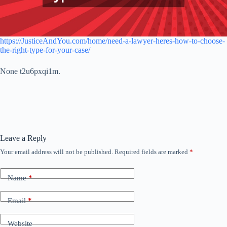
https://JusticeAndYou.com/home/need-a-lawyer-heres-how-to-choose-
the-right-type-for-your-case/
None t2u6pxqi1m.
Leave a Reply
Your email address will not be published.
Required fields are marked
*
Name
*
Email
*
Website