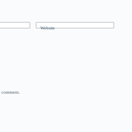
Website
 I comment.