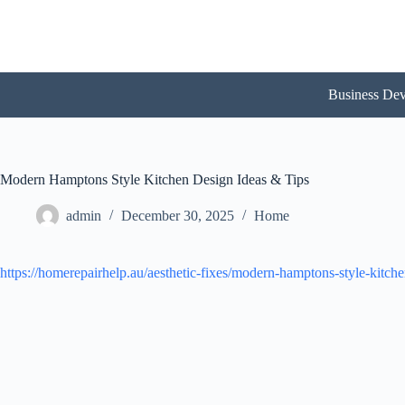
Skip
to
content
Business De
Modern Hamptons Style Kitchen Design Ideas & Tips
admin
December 30, 2025
Home
https://homerepairhelp.au/aesthetic-fixes/modern-hamptons-style-kitche