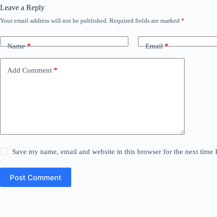
Leave a Reply
Your email address will not be published.
Required fields are marked
*
Name
*
Email
*
Add Comment
*
Save my name, email and website in this browser for the next time
Post Comment