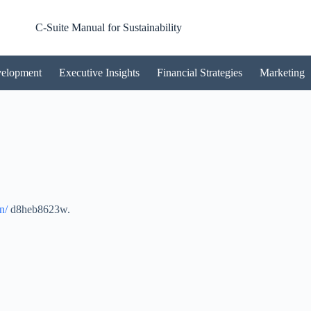
C-Suite Manual for Sustainability
velopment
Executive Insights
Financial Strategies
Marketing
n/
d8heb8623w.