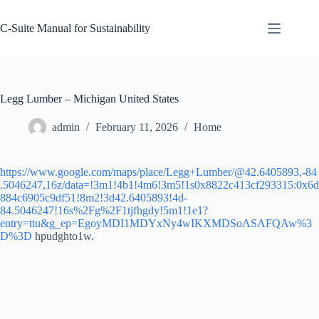
Skip
to
C-Suite Manual for Sustainability
content
Legg Lumber – Michigan United States
admin
February 11, 2026
Home
https://www.google.com/maps/place/Legg+Lumber/@42.6405893,-84
.5046247,16z/data=!3m1!4b1!4m6!3m5!1s0x8822c413cf293315:0x6d
884c6905c9df51!8m2!3d42.6405893!4d-
84.5046247!16s%2Fg%2F1tjfhgdy!5m1!1e1?
entry=ttu&g_ep=EgoyMDI1MDYxNy4wIKXMDSoASAFQAw%3
D%3D
hpudghto1w.