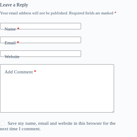
Leave a Reply
Your email address will not be published.
Required fields are marked
*
Name
*
Email
*
Website
Add Comment
*
Save my name, email and website in this browser for the
next time I comment.