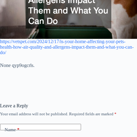
https://vetspet.com/2024/12/17/is-your-home-affecting-your-pets-
health-how-air-quality-and-allergens-impact-them-and-what-you-can-
do/
None qyp9ogcrls.
Leave a Reply
Your email address will not be published.
Required fields are marked
*
Name
*