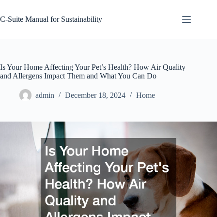
Skip
to
C-Suite Manual for Sustainability
content
Is Your Home Affecting Your Pet’s Health? How Air Quality
and Allergens Impact Them and What You Can Do
admin
December 18, 2024
Home