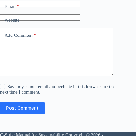
Email
*
Website
Add Comment
*
Save my name, email and website in this browser for the
next time I comment.
Post Comment
C-Suite Manual for Sustainability Copyright © 2026 -