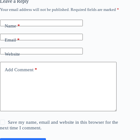
Leave a Reply
Your email address will not be published.
Required fields are marked
*
Name
*
Email
*
Website
Add Comment
*
Save my name, email and website in this browser for the
next time I comment.