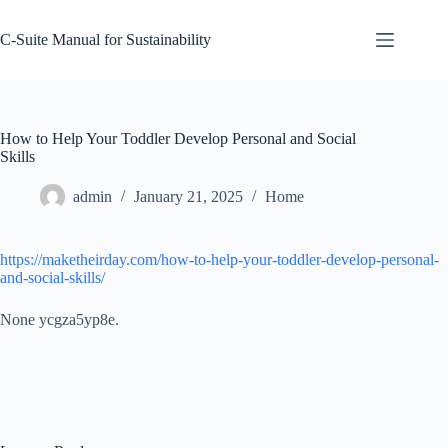
Skip
to
C-Suite Manual for Sustainability
content
How to Help Your Toddler Develop Personal and Social
Skills
admin
January 21, 2025
Home
https://maketheirday.com/how-to-help-your-toddler-develop-personal-
and-social-skills/
None ycgza5yp8e.