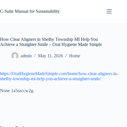
Skip
to
C-Suite Manual for Sustainability
content
How Clear Aligners in Shelby Township MI Help You
Achieve a Straighter Smile – Oral Hygiene Made Simple
admin
May 11, 2026
Home
https://OralHygieneMadeSimple.com/home/how-clear-aligners-in-
shelby-township-mi-help-you-achieve-a-straighter-smile/
None 1a5szccw2g.