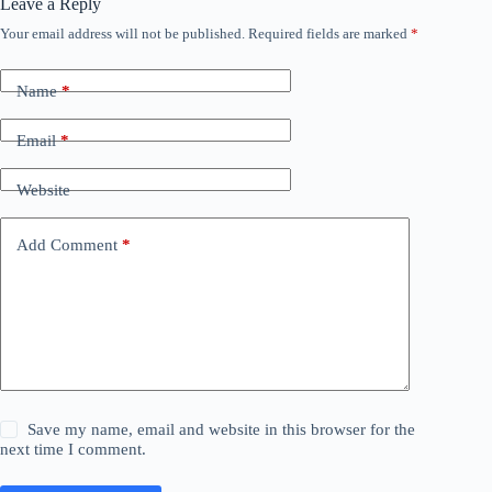
Leave a Reply
Your email address will not be published.
Required fields are marked
*
Name
*
Email
*
Website
Add Comment
*
Save my name, email and website in this browser for the
next time I comment.