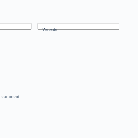
Website
 I comment.