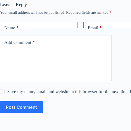
Leave a Reply
Your email address will not be published.
Required fields are marked
*
Name
*
Email
*
Add Comment
*
Save my name, email and website in this browser for the next time
Post Comment