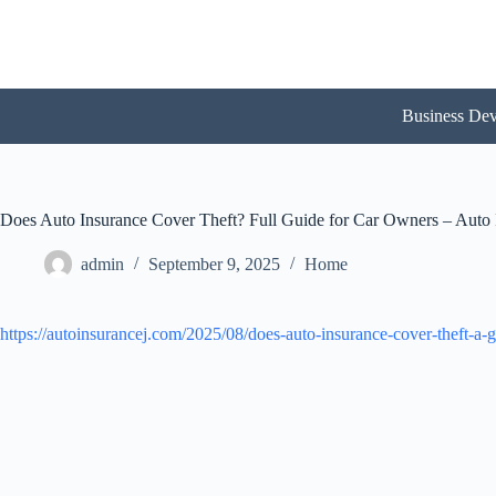
Skip
to
content
Business De
Does Auto Insurance Cover Theft? Full Guide for Car Owners – Auto 
admin
September 9, 2025
Home
https://autoinsurancej.com/2025/08/does-auto-insurance-cover-theft-a-