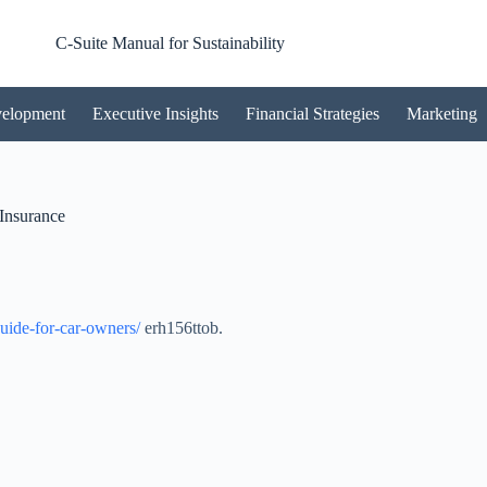
C-Suite Manual for Sustainability
velopment
Executive Insights
Financial Strategies
Marketing
Insurance
guide-for-car-owners/
erh156ttob.