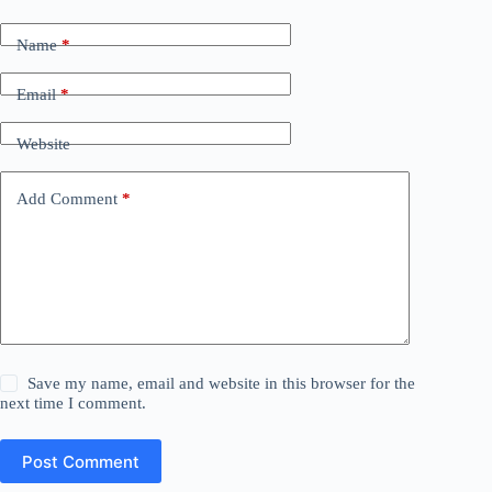
Name
*
Email
*
Website
Add Comment
*
Save my name, email and website in this browser for the
next time I comment.
Post Comment