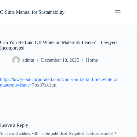
Skip
to
C-Suite Manual for Sustainability
content
Can You Be Laid Off While on Maternity Leave? – Lawyers
Incorporated
admin
December 18, 2025
Home
https://lawyersincorporated.com/can-you-be-laid-off-while-on-
maternity-leave/
7ox37zx1tm.
Leave a Reply
Your email address will not be published.
Required fields are marked
*