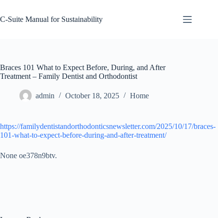
Skip
to
C-Suite Manual for Sustainability
content
Braces 101 What to Expect Before, During, and After
Treatment – Family Dentist and Orthodontist
admin
October 18, 2025
Home
https://familydentistandorthodonticsnewsletter.com/2025/10/17/braces-
101-what-to-expect-before-during-and-after-treatment/
None oe378n9btv.