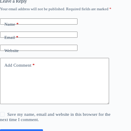
Leave a Reply
Your email address will not be published.
Required fields are marked
*
Name
*
Email
*
Website
Add Comment
*
Save my name, email and website in this browser for the
next time I comment.