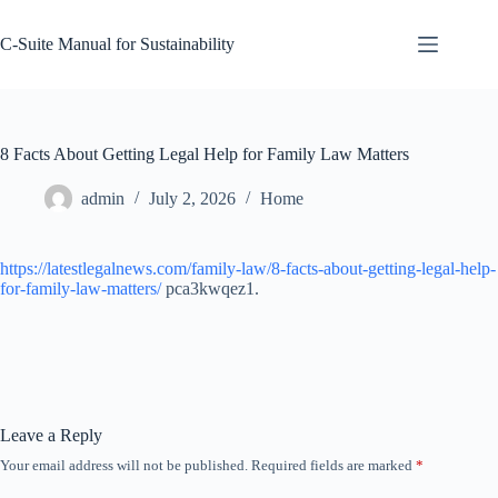
Skip
to
C-Suite Manual for Sustainability
content
8 Facts About Getting Legal Help for Family Law Matters
admin
July 2, 2026
Home
https://latestlegalnews.com/family-law/8-facts-about-getting-legal-help-
for-family-law-matters/
pca3kwqez1.
Leave a Reply
Your email address will not be published.
Required fields are marked
*