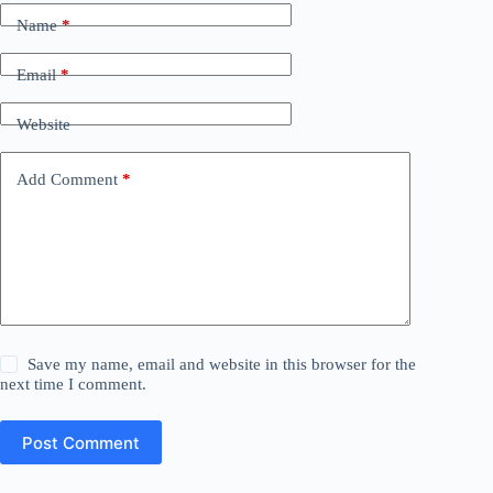
Name
*
Email
*
Website
Add Comment
*
Save my name, email and website in this browser for the
next time I comment.
Post Comment