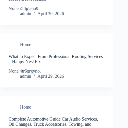
None r5ftgla6o9.
admin
April 30, 2026
Home
What to Expect From Professional Roofing Services
– Happy Nest Fix
None 4tr6qrgyno.
admin
April 29, 2026
Home
Complete Automotive Guide Car Audio Services,
Oil Changes, Truck Accessories, Towing, and