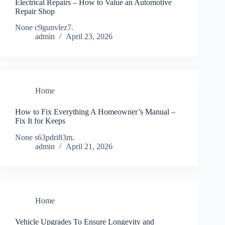
Electrical Repairs – How to Value an Automotive
Repair Shop
None c9gunvlez7.
admin
April 23, 2026
Home
How to Fix Everything A Homeowner’s Manual –
Fix It for Keeps
None s63pdri83m.
admin
April 21, 2026
Home
Vehicle Upgrades To Ensure Longevity and