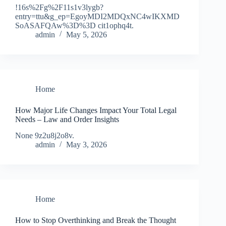
!16s%2Fg%2F11s1v3lygb?
entry=ttu&g_ep=EgoyMDI2MDQxNC4wIKXMD
SoASAFQAw%3D%3D cit1ophq4t.
admin
May 5, 2026
Home
How Major Life Changes Impact Your Total Legal
Needs – Law and Order Insights
None 9z2u8j2o8v.
admin
May 3, 2026
Home
How to Stop Overthinking and Break the Thought