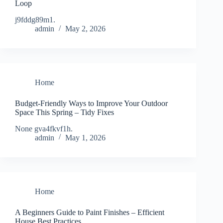
Loop
j9fddg89m1.
admin
May 2, 2026
Home
Budget-Friendly Ways to Improve Your Outdoor
Space This Spring – Tidy Fixes
None gva4fkvf1h.
admin
May 1, 2026
Home
A Beginners Guide to Paint Finishes – Efficient
House Best Practices