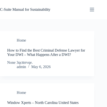
Skip
to
C-Suite Manual for Sustainability
content
Home
How to Find the Best Criminal Defense Lawyer for
Your DWI – What Happens After a DWI?
None 3qcttrrvqe.
admin
May 6, 2026
Home
Window Xperts – North Carolina United States