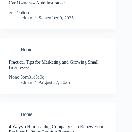
Car Owners – Auto Insurance
erh156ttob.
admin
September 9, 2025
Home
Practical Tips for Marketing and Growing Small
Businesses
None 5om31c5e9q.
admin
August 27, 2025
Home
4 Ways a Hardscaping Company Can Renew Your
Backyard – Your Comfort Revamp