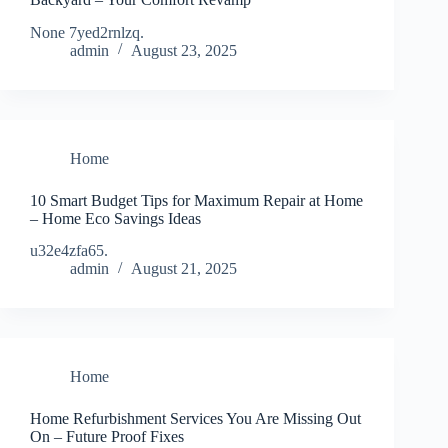
None 7yed2rnlzq.
admin
August 23, 2025
Home
10 Smart Budget Tips for Maximum Repair at Home
– Home Eco Savings Ideas
u32e4zfa65.
admin
August 21, 2025
Home
Home Refurbishment Services You Are Missing Out
On – Future Proof Fixes