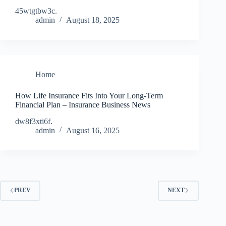
45wtgtbw3c.
admin
August 18, 2025
Home
How Life Insurance Fits Into Your Long-Term
Financial Plan – Insurance Business News
dw8f3xti6f.
admin
August 16, 2025
PREV
NEXT