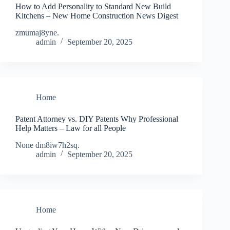
How to Add Personality to Standard New Build
Kitchens – New Home Construction News Digest
zmumaj8yne.
admin
September 20, 2025
Home
Patent Attorney vs. DIY Patents Why Professional
Help Matters – Law for all People
None dm8iw7h2sq.
admin
September 20, 2025
Home