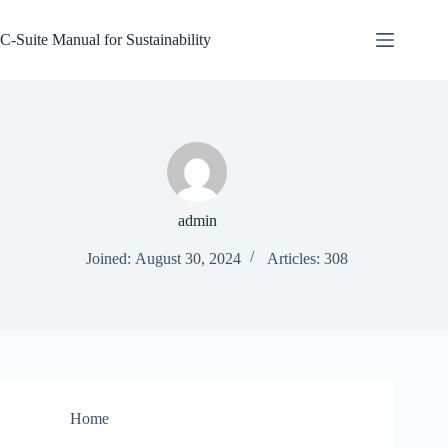
Skip
to
C-Suite Manual for Sustainability
content
admin
Joined: August 30, 2024
Articles: 308
Home