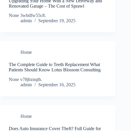
Upgrading Your Home With a New Driveway and
Renovated Garage – The Cost of Sprawl
None 3wbdfw55c8.
admin
September 19, 2025
Home
The Complete Guide to Teeth Replacement What
Patients Should Know Lotus Blossom Consulting
None v78jbznqth.
admin
September 16, 2025
Home
Does Auto Insurance Cover Theft? Full Guide for